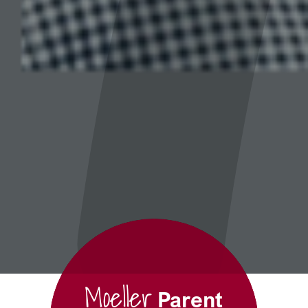
Moeller
Parent