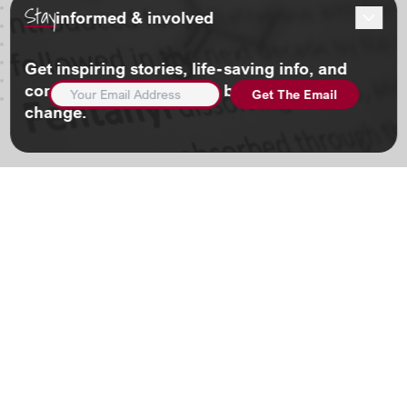
Stay
informed & involved
Get inspiring stories, life-saving info, and
EMAIL
community updates. And be part of the
ADDRESS
(REQUIRED)
change.