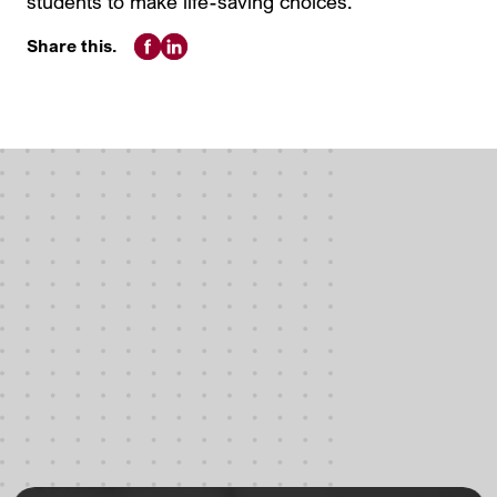
students to make life-saving choices.
Share this.