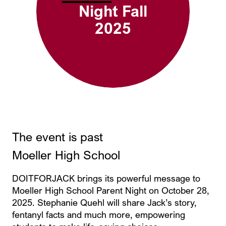
Night Fall
2025
The event is past
Moeller High School
DOITFORJACK brings its powerful message to
Moeller High School Parent Night on October 28,
2025. Stephanie Quehl will share Jack’s story,
fentanyl facts and much more, empowering