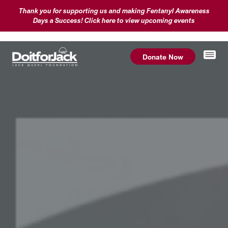
Thank you for supporting us and making Fentanyl Awareness
Days a Success! Click here to view upcoming events
Donate Now