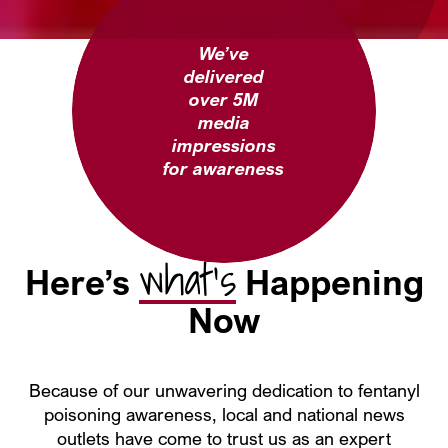
We’ve
delivered
over 5M
media
impressions
for awareness
what’s
Here’s
Happening
Now
Because of our unwavering dedication to fentanyl
poisoning awareness, local and national news
outlets have come to trust us as an expert