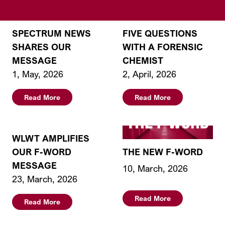
SPECTRUM NEWS
FIVE QUESTIONS
SHARES OUR
WITH A FORENSIC
MESSAGE
CHEMIST
1, May, 2026
2, April, 2026
Read More
Read More
WLWT AMPLIFIES
OUR F-WORD
THE NEW F-WORD
MESSAGE
10, March, 2026
23, March, 2026
Read More
Read More