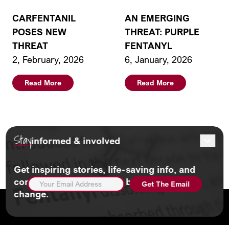
CARFENTANIL
AN EMERGING
POSES NEW
THREAT: PURPLE
THREAT
FENTANYL
2, February, 2026
6, January, 2026
Read More
Read More
Stay
informed & involved
Load More
Get inspiring stories, life-saving info, and
EMAIL
community updates. And be part of the
ADDRESS
(REQUIRED)
change.