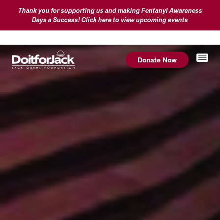
Thank you for supporting us and making Fentanyl Awareness
Days a Success! Click here to view upcoming events
Donate Now