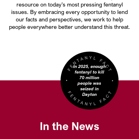
resource on today’s most pressing fentanyl
issues. By embracing every opportunity to lend
our facts and perspectives, we work to help
people everywhere better understand this threat.
In 2025, enough
fentanyl to kill
70 million
people was
seized in
Dayton
In the News