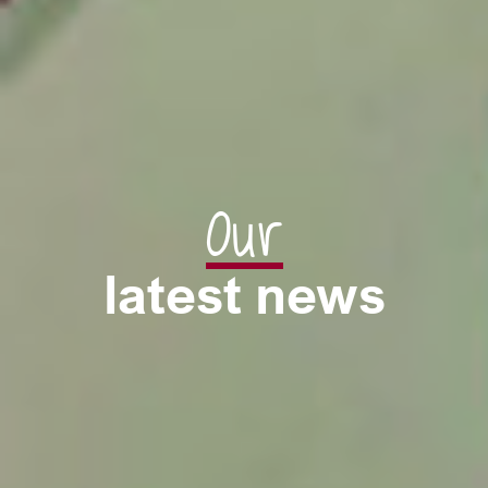
Our
latest news