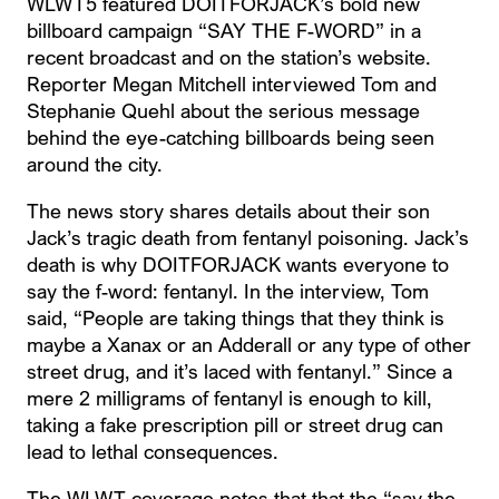
WLWT5 featured DOITFORJACK’s bold new
billboard campaign “SAY THE F-WORD” in a
recent broadcast and on the station’s website.
Reporter Megan Mitchell interviewed Tom and
Stephanie Quehl about the serious message
behind the eye-catching billboards being seen
around the city.
The news story shares details about their son
Jack’s tragic death from fentanyl poisoning. Jack’s
death is why DOITFORJACK wants everyone to
say the f-word: fentanyl. In the interview, Tom
said, “People are taking things that they think is
maybe a Xanax or an Adderall or any type of other
street drug, and it’s laced with fentanyl.” Since a
mere 2 milligrams of fentanyl is enough to kill,
taking a fake prescription pill or street drug can
lead to lethal consequences.
The WLWT coverage notes that that the “say the