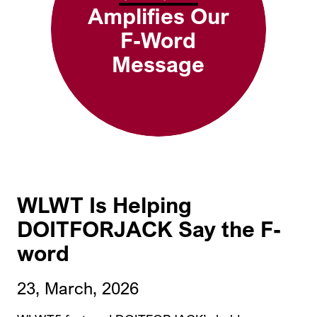
Amplifies Our
F-Word
Message
WLWT Is Helping
DOITFORJACK Say the F-
word
23, March, 2026