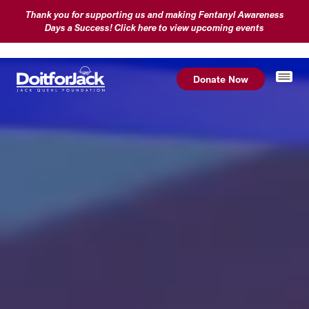
Thank you for supporting us and making Fentanyl Awareness
Days a Success! Click here to view upcoming events
Donate Now