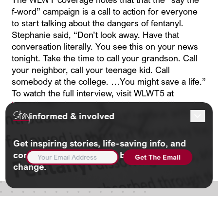
f-word” campaign is a call to action for everyone
to start talking about the dangers of fentanyl.
Stephanie said, “Don’t look away. Have that
conversation literally. You see this on your news
tonight. Take the time to call your grandson. Call
your neighbor, call your teenage kid. Call
somebody at the college. …You might save a life.”
To watch the full interview, visit WLWT5 at
https://www.wlwt.com/article/cincinnati-billboards-
Stay
informed & involved
say-the-f-word-fentanyl-crisis/70783602
Share this.
Get inspiring stories, life-saving info, and
EMAIL
community updates. And be part of the
ADDRESS
(REQUIRED)
change.